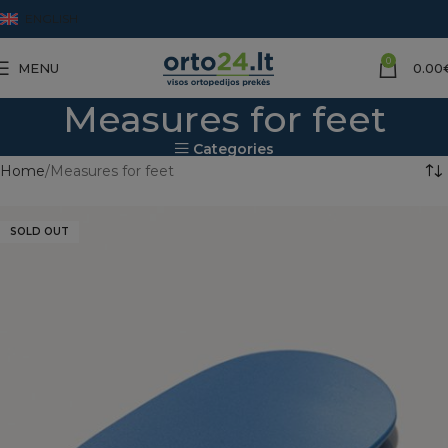
ENGLISH
0
MENU
0.00
Measures for feet
Categories
Home
Measures for feet
SOLD OUT