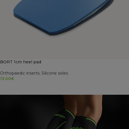
BORT 1cm heel pad
Orthopaedic inserts
,
Silicone soles
13.00
€
SELECT OPTIONS