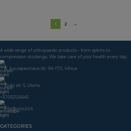
SELECT OPTIONS
1
2
→
A wide range of orthopaedic products - from splints to
compression stockings. We take care of your health every day.
A. Juozapavičiaus str. 9A-170, Vilnius
Sodo str. 5, Utena
+37052126645
info@orto24.lt
CATEGORIES