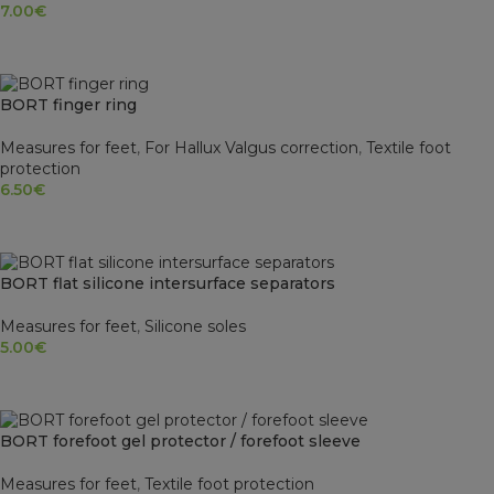
7.00
€
SELECT OPTIONS
BORT finger ring
Measures for feet
,
For Hallux Valgus correction
,
Textile foot
protection
6.50
€
SELECT OPTIONS
BORT flat silicone intersurface separators
Measures for feet
,
Silicone soles
5.00
€
SELECT OPTIONS
BORT forefoot gel protector / forefoot sleeve
Measures for feet
,
Textile foot protection