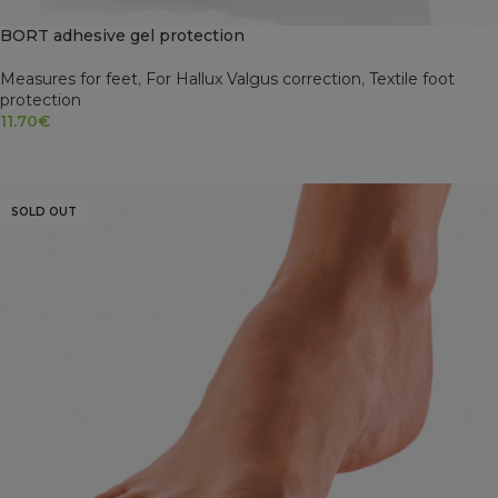
BORT adhesive gel protection
Measures for feet
,
For Hallux Valgus correction
,
Textile foot
protection
11.70
€
READ MORE
SOLD OUT