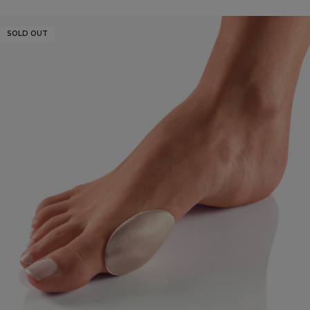
SOLD OUT