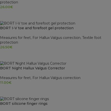
protection
26.00
€
SELECT OPTIONS
BORT I-V toe and forefoot gel protection
Measures for feet
,
For Hallux Valgus correction
,
Textile foot
protection
26.50
€
SELECT OPTIONS
BORT Night Hallux Valgus Corrector
Measures for feet
,
For Hallux Valgus correction
11.00
€
SELECT OPTIONS
BORT silicone finger rings