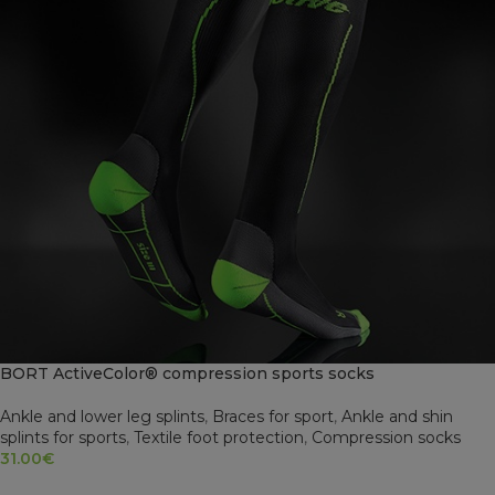
BORT ActiveColor® compression sports socks
Ankle and lower leg splints
,
Braces for sport
,
Ankle and shin
splints for sports
,
Textile foot protection
,
Compression socks
31.00
€
SELECT OPTIONS