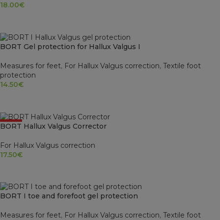
18.00
€
SELECT OPTIONS
BORT Gel protection for Hallux Valgus I
Measures for feet
,
For Hallux Valgus correction
,
Textile foot
protection
14.50
€
SELECT OPTIONS
HOT
BORT Hallux Valgus Corrector
For Hallux Valgus correction
17.50
€
SELECT OPTIONS
BORT I toe and forefoot gel protection
Measures for feet
,
For Hallux Valgus correction
,
Textile foot