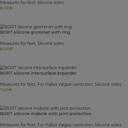
Measures for feet
,
Silicone soles
8.00
€
SELECT OPTIONS
BORT silicone grommet with ring
Measures for feet
,
Silicone soles
8.00
€
SELECT OPTIONS
BORT silicone intersurface expander
Measures for feet
,
For Hallux Valgus correction
,
Silicone soles
7.00
€
SELECT OPTIONS
SOLD OUT
BORT silicone midsole with joint protection
Measures for feet
,
For Hallux Valgus correction
,
Silicone soles