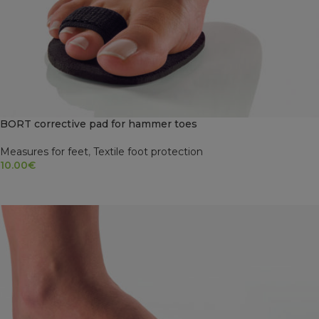
BORT corrective pad for hammer toes
Measures for feet
,
Textile foot protection
10.00
€
SELECT OPTIONS