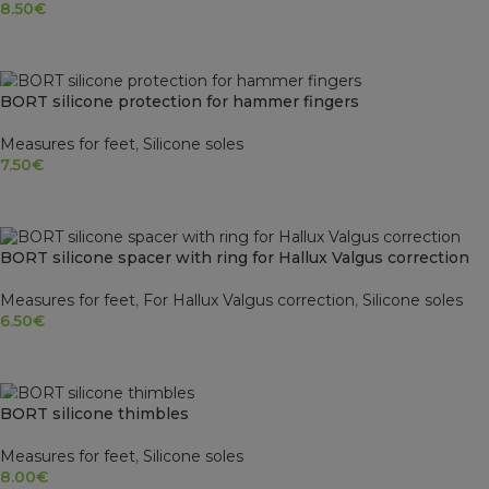
8.50
€
READ MORE
SOLD OUT
BORT silicone protection for hammer fingers
Measures for feet
,
Silicone soles
7.50
€
SELECT OPTIONS
BORT silicone spacer with ring for Hallux Valgus correction
Measures for feet
,
For Hallux Valgus correction
,
Silicone soles
6.50
€
SELECT OPTIONS
SOLD OUT
BORT silicone thimbles
Measures for feet
,
Silicone soles
8.00
€