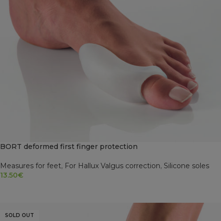
BORT deformed first finger protection
Measures for feet
,
For Hallux Valgus correction
,
Silicone soles
13.50
€
ADD TO CART
SOLD OUT