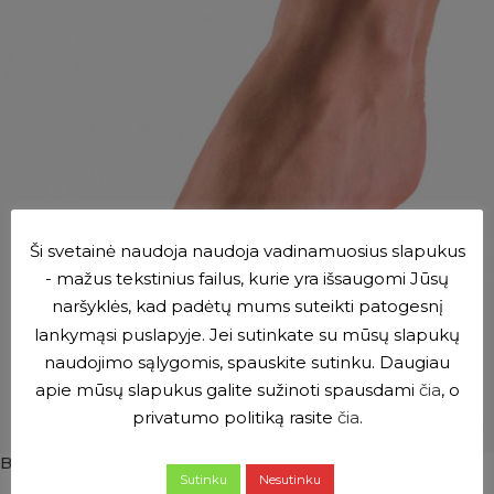
Ši svetainė naudoja naudoja vadinamuosius slapukus
- mažus tekstinius failus, kurie yra išsaugomi Jūsų
naršyklės, kad padėtų mums suteikti patogesnį
lankymąsi puslapyje. Jei sutinkate su mūsų slapukų
naudojimo sąlygomis, spauskite sutinku. Daugiau
apie mūsų slapukus galite sužinoti spausdami
čia
, o
privatumo politiką rasite
čia
.
BORT elastic band with gel
Sutinku
Nesutinku