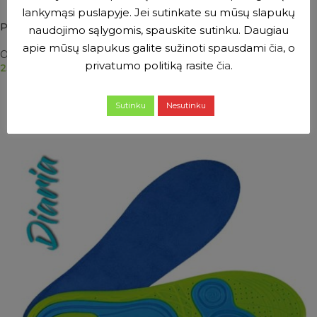
lankymąsi puslapyje. Jei sutinkate su mūsų slapukų
PRIM ComforGel gel insoles for sports shoes
naudojimo sąlygomis, spauskite sutinku. Daugiau
apie mūsų slapukus galite sužinoti spausdami
čia
, o
Orthopaedic inserts
privatumo politiką rasite
čia
.
23.50
€
SELECT OPTIONS
Sutinku
Nesutinku