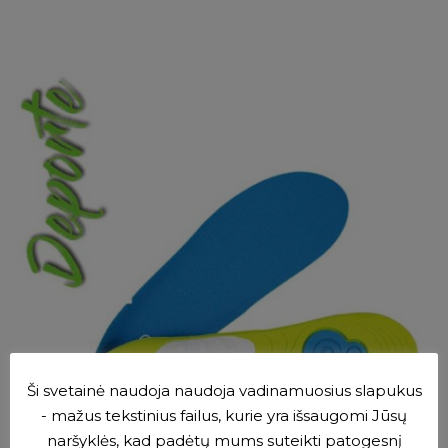
SELECT OPTIONS
Ši svetainė naudoja naudoja vadinamuosius slapukus
- mažus tekstinius failus, kurie yra išsaugomi Jūsų
naršyklės, kad padėtų mums suteikti patogesnį