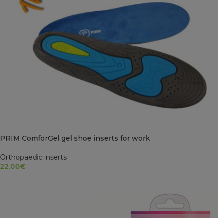
PRIM ComforGel gel shoe inserts for work
Orthopaedic inserts
22.00
€
SELECT OPTIONS