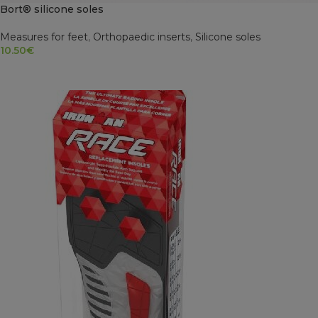
Bort® silicone soles
Measures for feet
,
Orthopaedic inserts
,
Silicone soles
10.50
€
SELECT OPTIONS