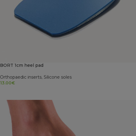
BORT 1cm heel pad
Orthopaedic inserts
,
Silicone soles
13.00
€
SELECT OPTIONS