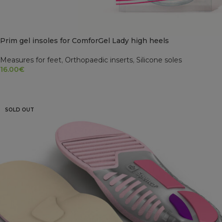
Prim gel insoles for ComforGel Lady high heels
Measures for feet
,
Orthopaedic inserts
,
Silicone soles
16.00
€
READ MORE
SOLD OUT