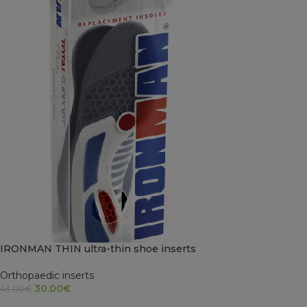
IRONMAN THIN ultra-thin shoe inserts
Orthopaedic inserts
30.00
€
43.00
€