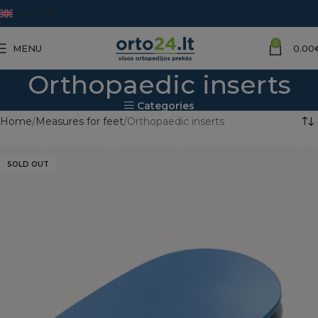
ENGLISH
0
MENU
0.00
Orthopaedic inserts
Categories
Home
Measures for feet
Orthopaedic inserts
SOLD OUT