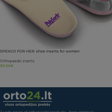
SPENCO FOR HER: shoe inserts for women
Orthopaedic inserts
30.00
€
SELECT OPTIONS