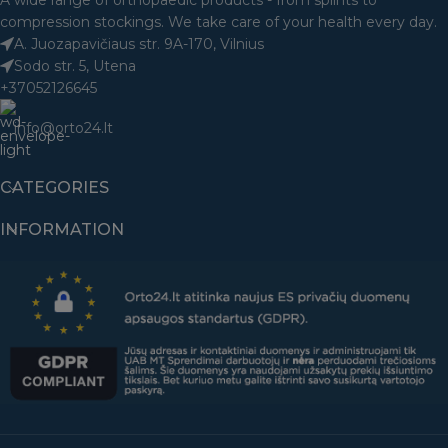
A wide range of orthopaedic products - from splints to
compression stockings. We take care of your health every day.
A. Juozapavičiaus str. 9A-170, Vilnius
Sodo str. 5, Utena
+37052126645
info@orto24.lt
CATEGORIES
INFORMATION