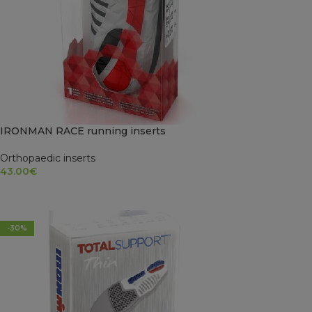
IRONMAN RACE running inserts
Orthopaedic inserts
43.00
€
SELECT OPTIONS
-30%