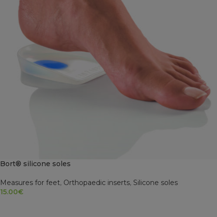
Bort® silicone soles
Measures for feet
,
Orthopaedic inserts
,
Silicone soles
15.00
€
SELECT OPTIONS