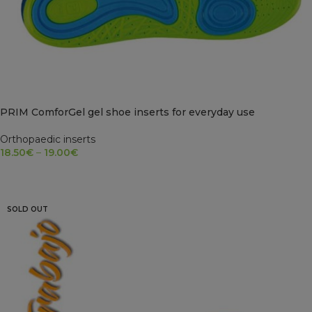
PRIM ComforGel gel shoe inserts for everyday use
Orthopaedic inserts
18.50
€
–
19.00
€
SELECT OPTIONS
SOLD OUT