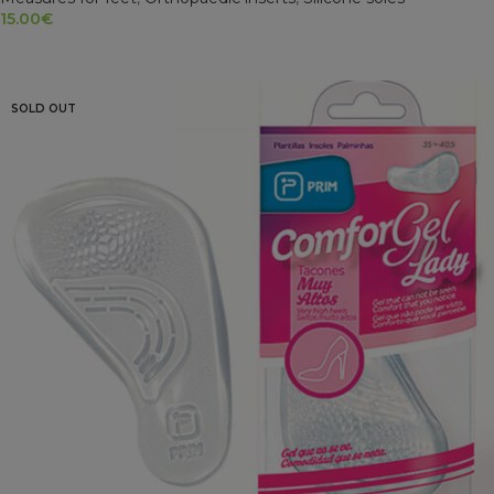
15.00
€
ADD TO CART
SOLD OUT