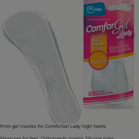
Prim gel insoles for ComforGel Lady high heels
Measures for feet
,
Orthopaedic inserts
,
Silicone soles