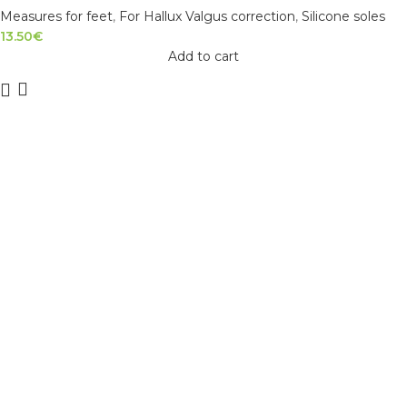
Measures for feet
,
For Hallux Valgus correction
,
Silicone soles
13.50
€
Add to cart