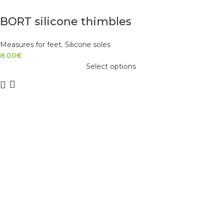
BORT silicone thimbles
Measures for feet
,
Silicone soles
8.00
€
Select options