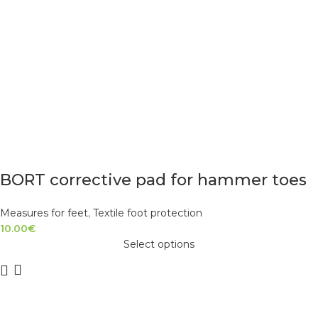
BORT corrective pad for hammer toes
Measures for feet
,
Textile foot protection
10.00
€
Select options