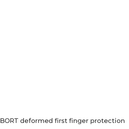
BORT deformed first finger protection