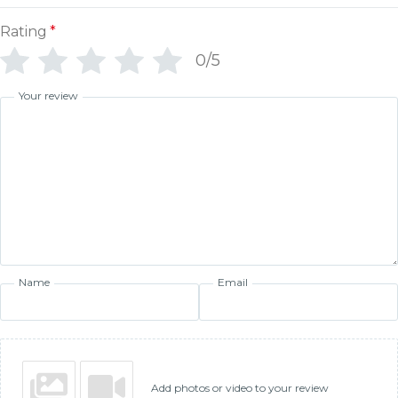
Rating
*
0/5
Your review
Name
Email
Add photos or video to your review