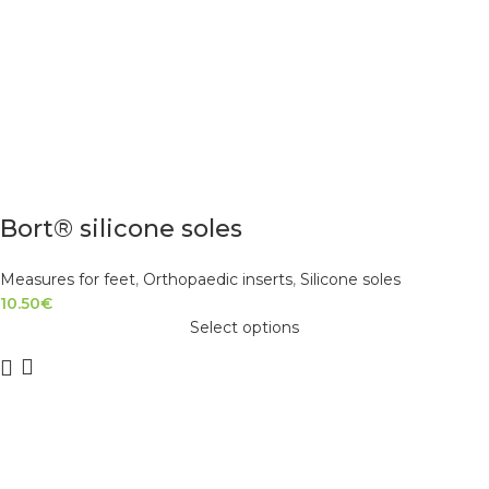
Bort® silicone soles
Measures for feet
,
Orthopaedic inserts
,
Silicone soles
10.50
€
Select options