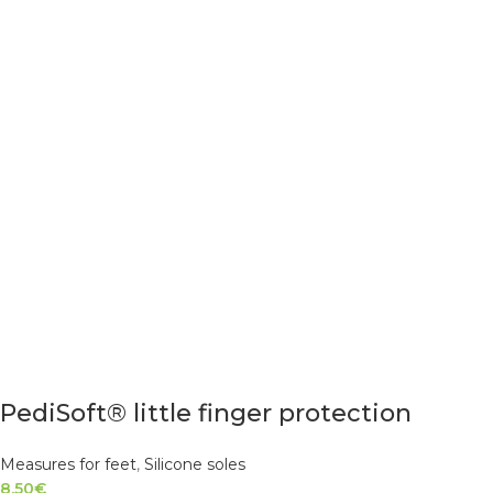
PediSoft® little finger protection
Measures for feet
,
Silicone soles
8.50
€