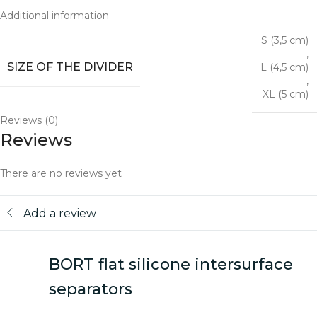
Additional information
S (3,5 cm)
,
SIZE OF THE DIVIDER
L (4,5 cm)
,
XL (5 cm)
Reviews (0)
Reviews
There are no reviews yet
Add a review
BORT flat silicone intersurface
separators