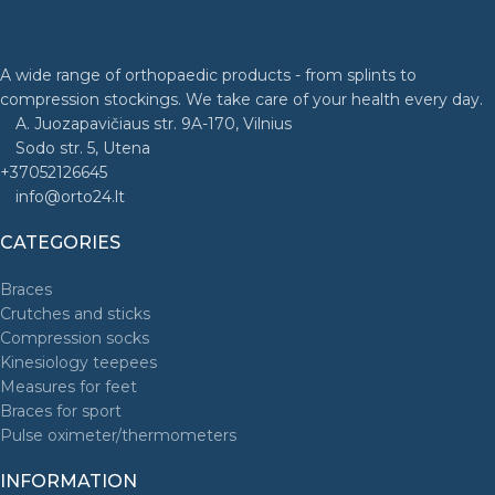
A wide range of orthopaedic products - from splints to
compression stockings. We take care of your health every day.
A. Juozapavičiaus str. 9A-170, Vilnius
Sodo str. 5, Utena
+37052126645
info@orto24.lt
CATEGORIES
Braces
Crutches and sticks
Compression socks
Kinesiology teepees
Measures for feet
Braces for sport
Pulse oximeter/thermometers
INFORMATION