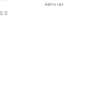
Add to cart