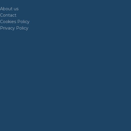
About us
Contact
Cookies Policy
Privacy Policy