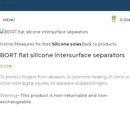
ENGLISH
0
MENU
0.00
Home
Measures for feet
Silicone soles
Back to products
BORT flat silicone intersurface separators
5.00
€
To protect fingers from abrasion, to promote healing of corns or
other interdigital injuries, to separate stubbed fingers.
Warning
– This product is non-returnable and non-
exchangeable.