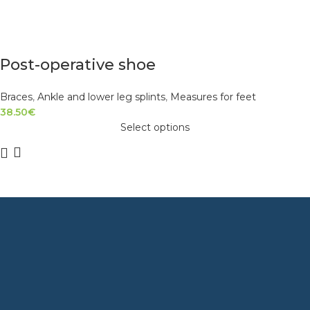
Post-operative shoe
Braces
,
Ankle and lower leg splints
,
Measures for feet
38.50
€
Select options