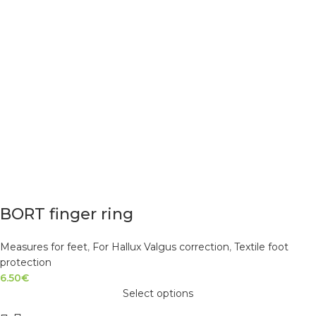
BORT finger ring
Measures for feet
,
For Hallux Valgus correction
,
Textile foot
protection
6.50
€
Select options