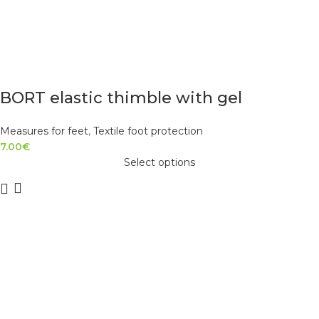
BORT elastic thimble with gel
Measures for feet
,
Textile foot protection
7.00
€
Select options