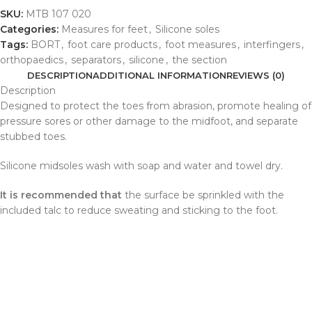
SKU:
MTB 107 020
Categories:
Measures for feet
,
Silicone soles
Tags:
BORT
,
foot care products
,
foot measures
,
interfingers
,
orthopaedics
,
separators
,
silicone
,
the section
DESCRIPTION
ADDITIONAL INFORMATION
REVIEWS (0)
Description
Designed to protect the toes from abrasion, promote healing of
pressure sores or other damage to the midfoot, and separate
stubbed toes.
Silicone midsoles wash with soap and water and towel dry.
It is recommended that
the surface be sprinkled with the
included talc to reduce sweating and sticking to the foot.