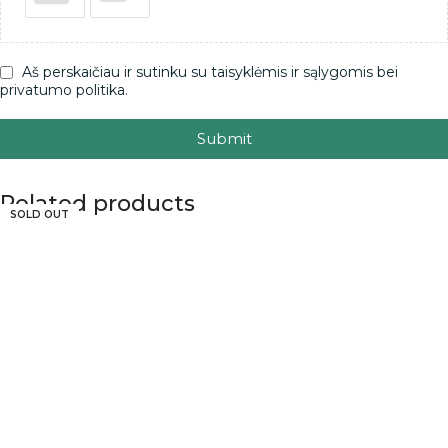
Aš perskaičiau ir sutinku su taisyklėmis ir sąlygomis bei
privatumo politika.
Submit
Related products
SOLD OUT
SOLD OUT
SOLD OUT