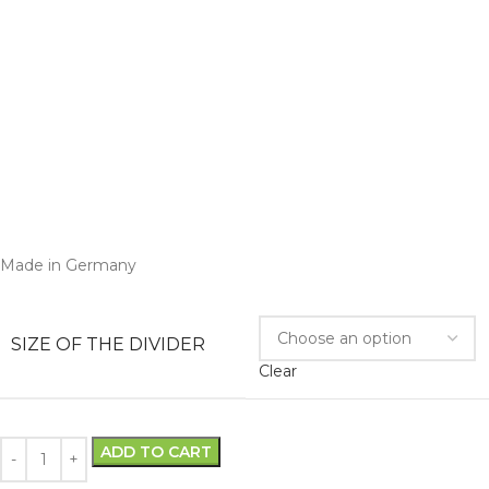
Made in Germany
SIZE OF THE DIVIDER
Clear
ADD TO CART