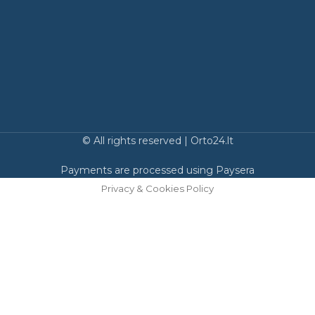
© All rights reserved | Orto24.lt
Payments are processed using Paysera
Privacy & Cookies Policy