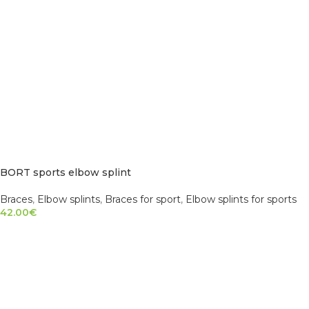
BORT sports elbow splint
Braces
,
Elbow splints
,
Braces for sport
,
Elbow splints for sports
42.00
€
SELECT OPTIONS