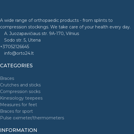
A wide range of orthopaedic products - from splints to
compression stockings. We take care of your health every day.
A. Juozapavičiaus str. 9A-170, Vilnius
Sodo str. 5, Utena
+37052126645
info@orto24.lt
CATEGORIES
Braces
Crutches and sticks
Compression socks
Kinesiology teepees
Measures for feet
Braces for sport
Pulse oximeter/thermometers
INFORMATION