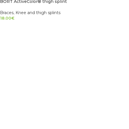
BORT ActiveColor® thigh splint
Braces
,
Knee and thigh splints
18.00
€
SELECT OPTIONS