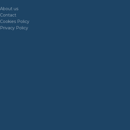
About us
Contact
Cookies Policy
Privacy Policy