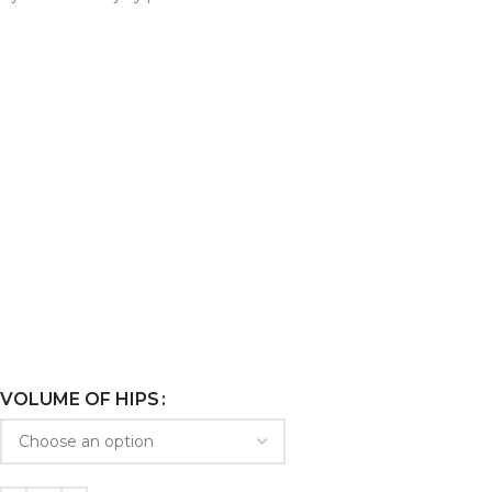
VOLUME OF HIPS