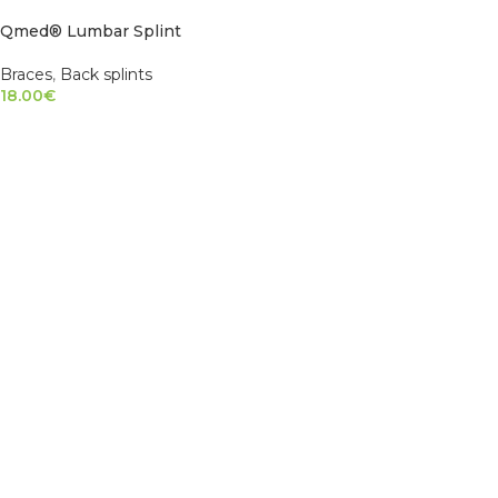
Qmed® Lumbar Splint
Braces
,
Back splints
18.00
€
SELECT OPTIONS