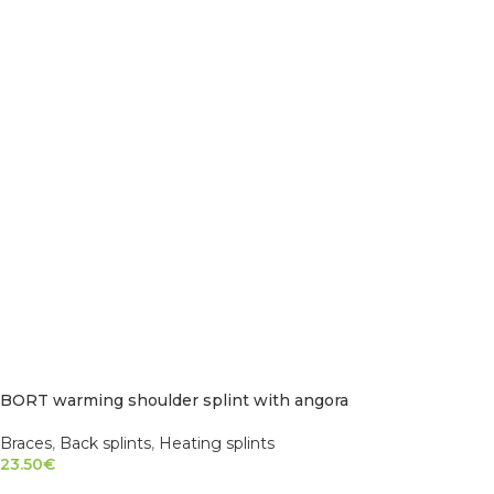
BORT warming shoulder splint with angora
Braces
,
Back splints
,
Heating splints
23.50
€