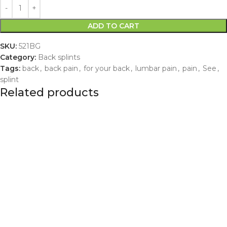
ADD TO CART
SKU:
521BG
Category:
Back splints
Tags:
back
,
back pain
,
for your back
,
lumbar pain
,
pain
,
See
,
splint
Related products