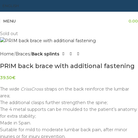
ENGLISH
MENU
0.00
Sold out
Home
Braces
Back splints
PRIM back brace with additional fastening
39.50
€
The wide
CrissCross
straps on the back reinforce the lumbar
area;
The additional clasps further strengthen the spine;
The 4 metal supports can be moulded to the patient’s anatomy
for extra stability;
Made in Spain.
Suitable for mild to moderate lumbar back pain, after minor
injuries or for injury prevention.