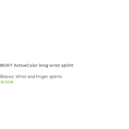
BORT ActiveColor long wrist splint
Braces
,
Wrist and finger splints
16.50
€
SELECT OPTIONS