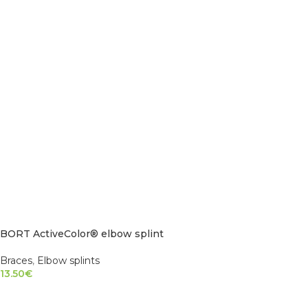
BORT ActiveColor® elbow splint
Braces
,
Elbow splints
13.50
€
SELECT OPTIONS