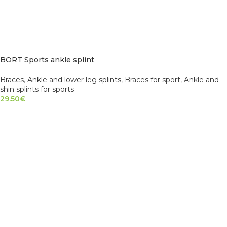
BORT Sports ankle splint
Braces
,
Ankle and lower leg splints
,
Braces for sport
,
Ankle and
shin splints for sports
29.50
€
SELECT OPTIONS