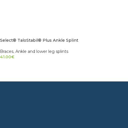
Select® TaloStabil® Plus Ankle Splint
Braces
,
Ankle and lower leg splints
41.00
€
SELECT OPTIONS