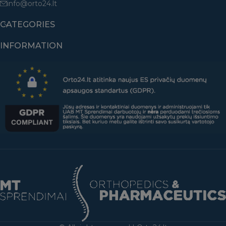
info@orto24.lt
CATEGORIES
INFORMATION