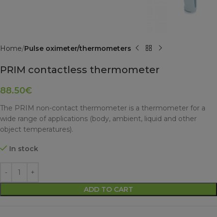
Home
Pulse oximeter/thermometers
PRIM contactless thermometer
88.50
€
The PRIM non-contact thermometer is a thermometer for a
wide range of applications (body, ambient, liquid and other
object temperatures).
In stock
ADD TO CART