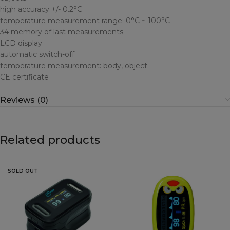
high accuracy +/- 0.2°C
temperature measurement range: 0°C ~ 100°C
34 memory of last measurements
LCD display
automatic switch-off
temperature measurement: body, object
CE certificate
Reviews (0)
Related products
SOLD OUT