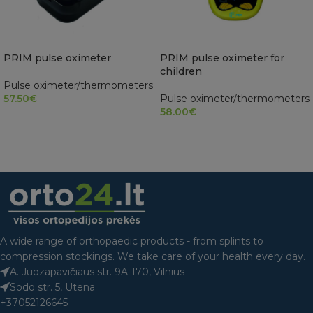
PRIM pulse oximeter
PRIM pulse oximeter for
children
Pulse oximeter/thermometers
57.50
€
Pulse oximeter/thermometers
58.00
€
READ MORE
ADD TO CART
A wide range of orthopaedic products - from splints to
compression stockings. We take care of your health every day.
A. Juozapavičiaus str. 9A-170, Vilnius
Sodo str. 5, Utena
+37052126645