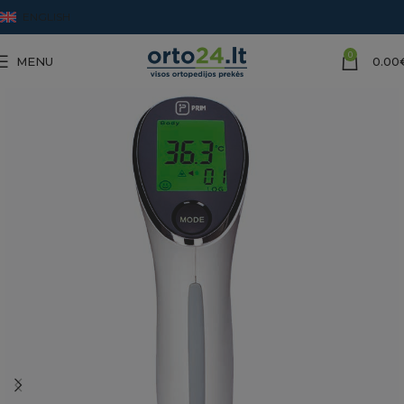
ENGLISH
0
MENU
0.00