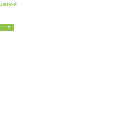
46.00
€
SELECT OPTIONS
-15%