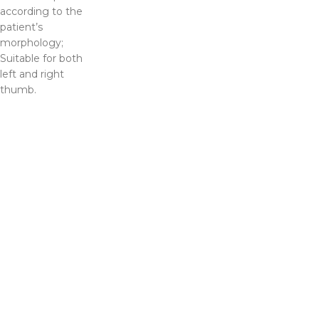
according to the
patient’s
morphology;
Suitable for both
left and right
thumb.