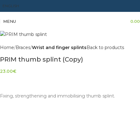
ENGLISH
MENU
0.00
Home
Braces
Wrist and finger splints
Back to products
PRIM thumb splint (Copy)
23.00
€
Fixing, strengthening and immobilising thumb splint.