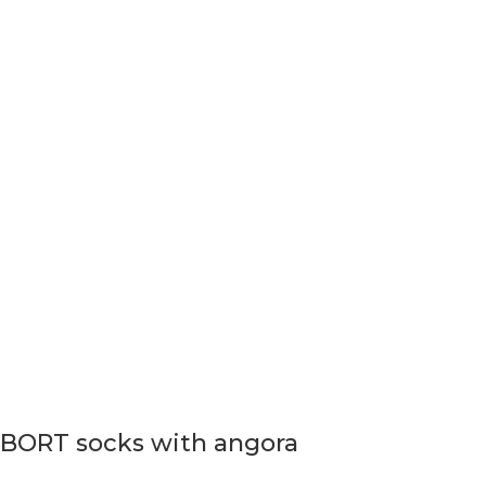
BORT socks with angora