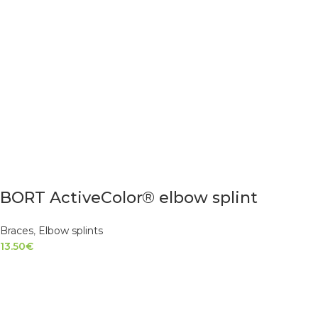
BORT ActiveColor® elbow splint
Braces
,
Elbow splints
13.50
€
SELECT OPTIONS