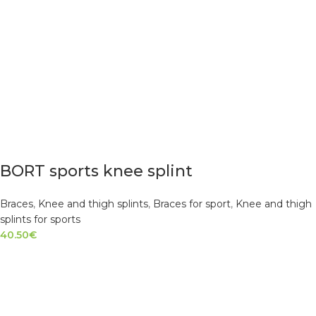
BORT sports knee splint
Braces
,
Knee and thigh splints
,
Braces for sport
,
Knee and thigh
splints for sports
40.50
€
SELECT OPTIONS