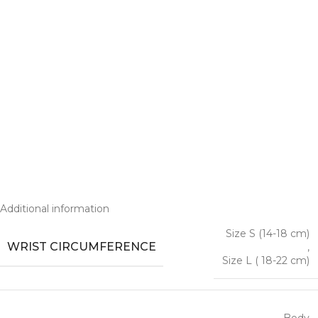
Additional information
Size S (14-18 cm)
WRIST CIRCUMFERENCE
,
Size L ( 18-22 cm)