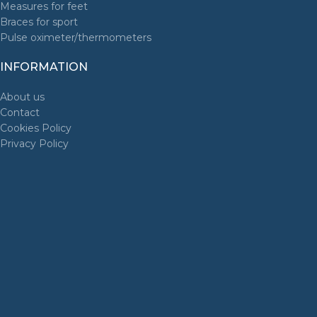
Measures for feet
Braces for sport
Pulse oximeter/thermometers
INFORMATION
About us
Contact
Cookies Policy
Privacy Policy