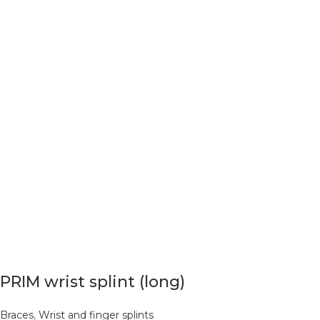
PRIM wrist splint (long)
Braces
,
Wrist and finger splints