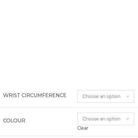
WRIST CIRCUMFERENCE
COLOUR
Clear