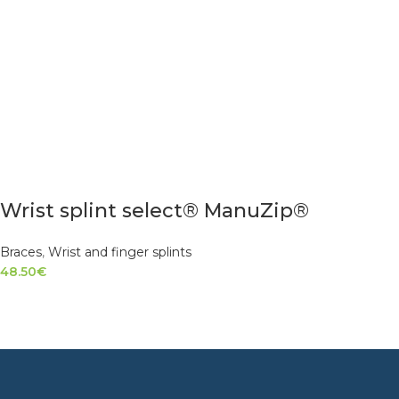
Wrist splint select® ManuZip®
Braces
,
Wrist and finger splints
48.50
€
SELECT OPTIONS