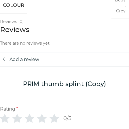
Body
COLOUR
,
Grey
Reviews (0)
Reviews
There are no reviews yet
Add a review
PRIM thumb splint (Copy)
Rating
*
0/5