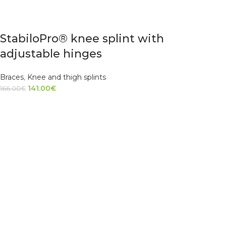
StabiloPro® knee splint with
adjustable hinges
Braces
,
Knee and thigh splints
141.00
€
166.00
€
SELECT OPTIONS