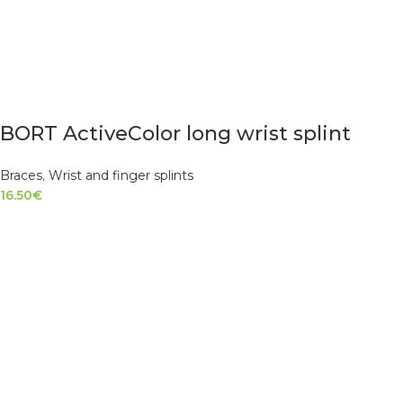
BORT ActiveColor long wrist splint
Braces
,
Wrist and finger splints
16.50
€
SELECT OPTIONS