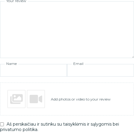
Your review
Name
Email
Add photos or video to your review
Aš perskaičiau ir sutinku su taisyklėmis ir sąlygomis bei
privatumo politika.