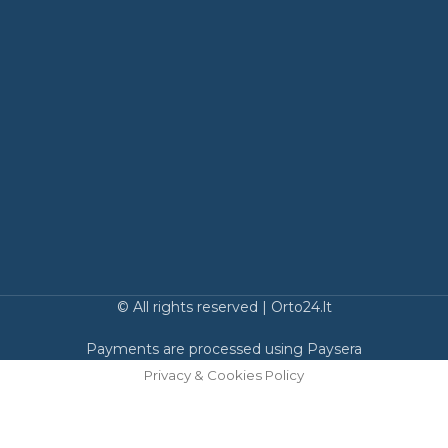
© All rights reserved | Orto24.lt
Payments are processed using Paysera
Privacy & Cookies Policy