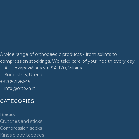
A wide range of orthopaedic products - from splints to
compression stockings. We take care of your health every day.
A. Juozapavičiaus str. 9A-170, Vilnius
Sodo str. 5, Utena
+37052126645
info@orto24.lt
CATEGORIES
Braces
Crutches and sticks
Compression socks
Kinesiology teepees