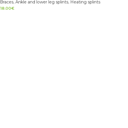
Braces
,
Ankle and lower leg splints
,
Heating splints
18.00
€
SELECT OPTIONS