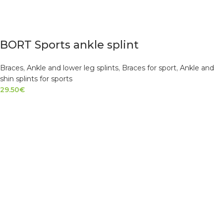
BORT Sports ankle splint
Braces
,
Ankle and lower leg splints
,
Braces for sport
,
Ankle and
shin splints for sports
29.50
€
SELECT OPTIONS