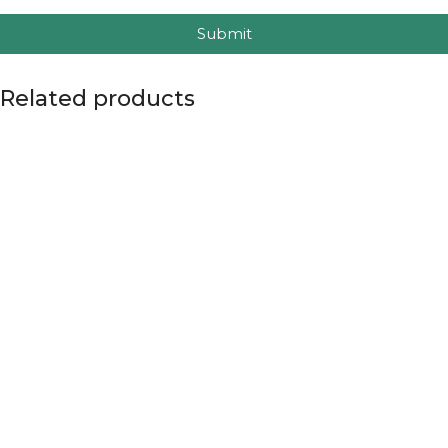
Submit
Related products