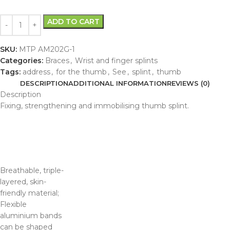
ADD TO CART
SKU:
MTP AM202G-1
Categories:
Braces
,
Wrist and finger splints
Tags:
address
,
for the thumb
,
See
,
splint
,
thumb
DESCRIPTION
ADDITIONAL INFORMATION
REVIEWS (0)
Description
Fixing, strengthening and immobilising thumb splint.
Breathable, triple-
layered, skin-
friendly material;
Flexible
aluminium bands
can be shaped