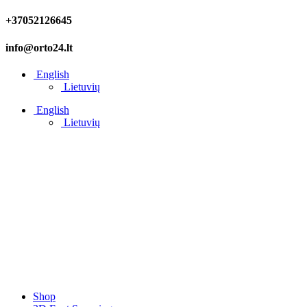
+37052126645
info@orto24.lt
English
Lietuvių
English
Lietuvių
Shop