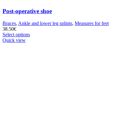
Post-operative shoe
Braces
,
Ankle and lower leg splints
,
Measures for feet
38.50
€
This
Select options
product
Quick view
has
multiple
variants.
The
options
may
be
chosen
on
the
product
page