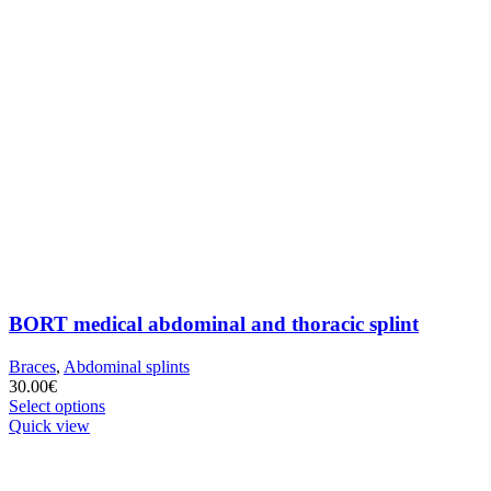
BORT medical abdominal and thoracic splint
Braces
,
Abdominal splints
30.00
€
This
Select options
product
Quick view
has
multiple
variants.