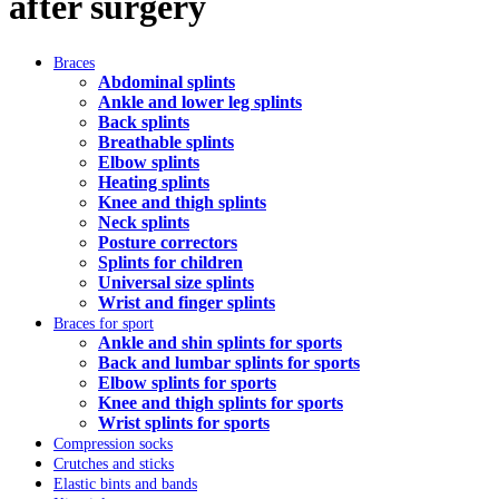
after surgery
Braces
Abdominal splints
Ankle and lower leg splints
Back splints
Breathable splints
Elbow splints
Heating splints
Knee and thigh splints
Neck splints
Posture correctors
Splints for children
Universal size splints
Wrist and finger splints
Braces for sport
Ankle and shin splints for sports
Back and lumbar splints for sports
Elbow splints for sports
Knee and thigh splints for sports
Wrist splints for sports
Compression socks
Crutches and sticks
Elastic bints and bands