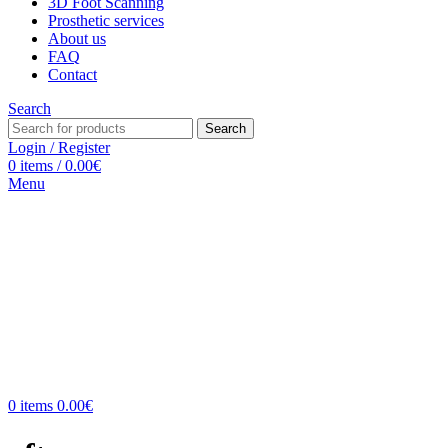
3D Foot Scanning
Prosthetic services
About us
FAQ
Contact
Search
Search
Login / Register
0
items
/
0.00
€
Menu
0
items
0.00
€