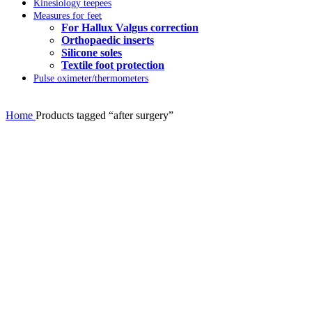
Kinesiology teepees
Measures for feet
For Hallux Valgus correction
Orthopaedic inserts
Silicone soles
Textile foot protection
Pulse oximeter/thermometers
Home
Products tagged “after surgery”