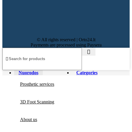
© All rights reserved | Orto24.lt
Payments are processed using Paysera
Nuorodos
Categories
Prosthetic services
3D Foot Scanning
About us