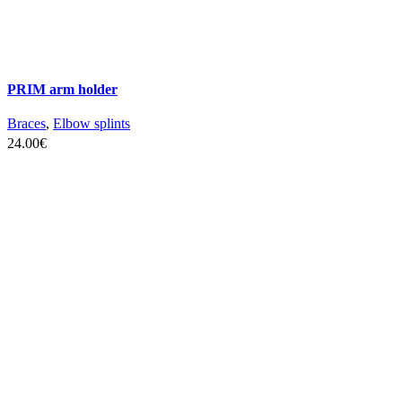
PRIM arm holder
Braces
,
Elbow splints
24.00
€
SELECT OPTIONS
This
product
has
multiple
variants.
The
options
may
be
chosen
on