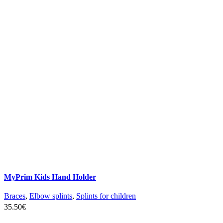
MyPrim Kids Hand Holder
Braces
,
Elbow splints
,
Splints for children
35.50
€
SELECT OPTIONS