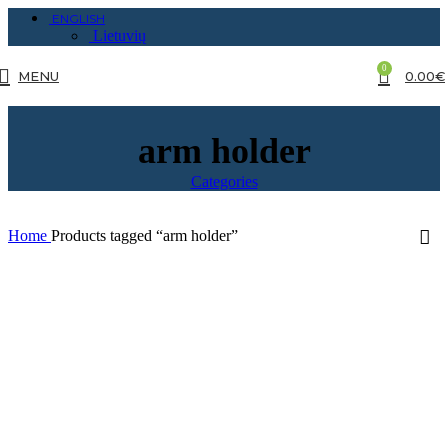
ENGLISH
Lietuvių
0
MENU
0.00
€
arm holder
Categories
Home
Products tagged “arm holder”