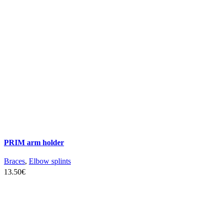
the
product
page
PRIM arm holder
Braces
,
Elbow splints
13.50
€
SELECT OPTIONS
This
product