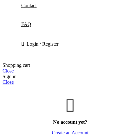
Contact
FAQ
Login / Register
Shopping cart
Close
Sign in
Close
No account yet?
Create an Account