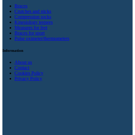
Braces
Crutches and sticks
Compression socks
Kinesiology teepees
Measures for feet
Braces for sport
Pulse oximeter/thermometers
Information
About us
Contact
Cookies Policy
Privacy Policy