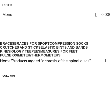
English
0
Menu
0.00
arthrosis of the spinal discs
Categories
BRACES
BRACES FOR SPORT
COMPRESSION SOCKS
CRUTCHES AND STICKS
ELASTIC BINTS AND BANDS
KINESIOLOGY TEEPEES
MEASURES FOR FEET
PULSE OXIMETER/THERMOMETERS
Home
Products tagged “arthrosis of the spinal discs”
SOLD OUT