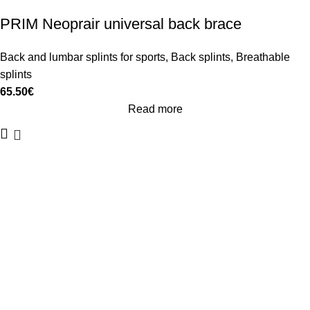
PRIM Neoprair universal back brace
Back and lumbar splints for sports
,
Back splints
,
Breathable
splints
65.50
€
Read more