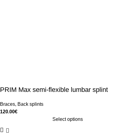
PRIM Max semi-flexible lumbar splint
Braces
,
Back splints
120.00
€
Select options