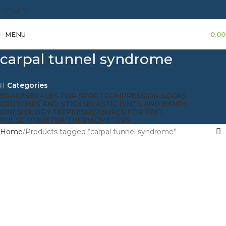
ENGLISH
MENU
0.00
carpal tunnel syndrome
Categories
BRACES
BRACES FOR SPORT
COMPRESSION SOCKS
CRUTCHES AND STICKS
ELASTIC BINTS AND BANDS
KINESIOLOGY TEEPEES
MEASURES FOR FEET
PULSE OXIMETER/THERMOMETERS
Home
Products tagged “carpal tunnel syndrome”