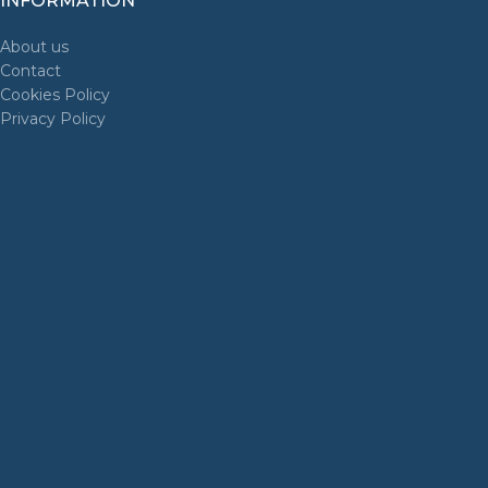
INFORMATION
About us
Contact
Cookies Policy
Privacy Policy