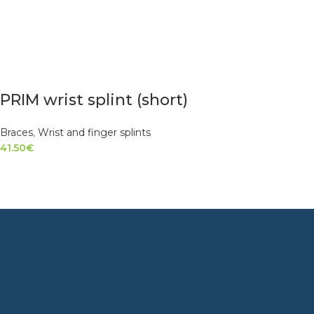
PRIM wrist splint (short)
Braces
,
Wrist and finger splints
41.50
€
SELECT OPTIONS