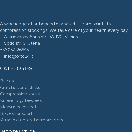
A wide range of orthopaedic products - from splints to
compression stockings. We take care of your health every day.
A. Juozapavičiaus str. 9A-170, Vilnius
Sodo str. 5, Utena
+37052126645
info@orto24.lt
CATEGORIES
Braces
Crutches and sticks
Compression socks
Kinesiology teepees
Measures for feet
Braces for sport
Pulse oximeter/thermometers