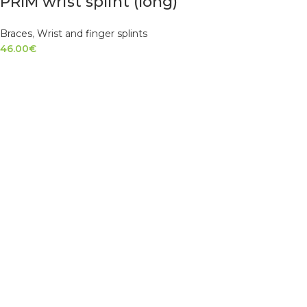
PRIM wrist splint (long)
Braces
,
Wrist and finger splints
46.00
€
SELECT OPTIONS