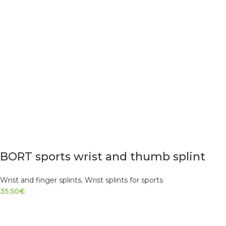
BORT sports wrist and thumb splint
Wrist and finger splints
,
Wrist splints for sports
35.50
€
SELECT OPTIONS