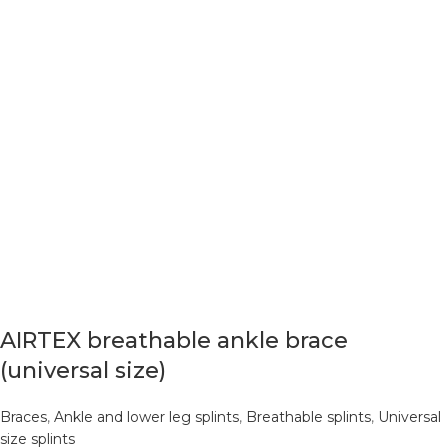
AIRTEX breathable ankle brace
(universal size)
Braces
,
Ankle and lower leg splints
,
Breathable splints
,
Universal
size splints