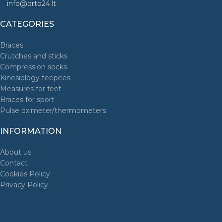
info@orto24.lt
CATEGORIES
Braces
Crutches and sticks
Compression socks
Kinesiology teepees
Measures for feet
Braces for sport
Pulse oximeter/thermometers
INFORMATION
About us
Contact
Cookies Policy
Privacy Policy