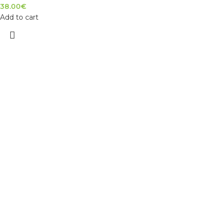
38.00
€
Add to cart