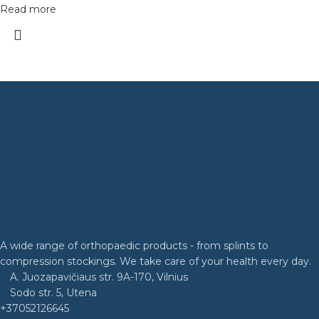
Read more
A wide range of orthopaedic products - from splints to
compression stockings. We take care of your health every day.
A. Juozapavičiaus str. 9A-170, Vilnius
Sodo str. 5, Utena
+37052126645