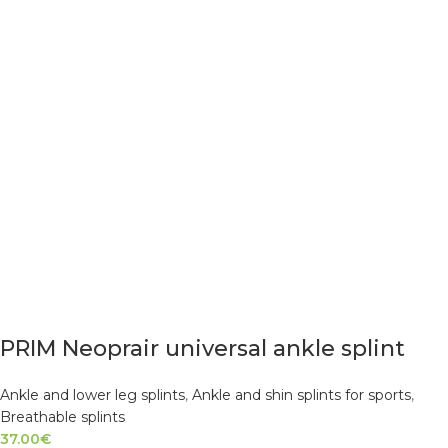
PRIM Neoprair universal ankle splint
Ankle and lower leg splints
,
Ankle and shin splints for sports
,
Breathable splints
37.00
€