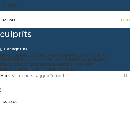
ENGLISH
MENU
0.00
culprits
Categories
BRACES
BRACES FOR SPORT
COMPRESSION SOCKS
CRUTCHES AND STICKS
ELASTIC BINTS AND BANDS
KINESIOLOGY TEEPEES
MEASURES FOR FEET
PULSE OXIMETER/THERMOMETERS
Home
Products tagged “culprits”
SOLD OUT