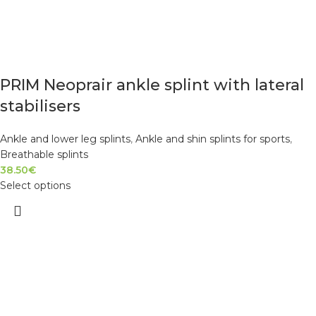
PRIM Neoprair ankle splint with lateral
stabilisers
Ankle and lower leg splints
,
Ankle and shin splints for sports
,
Breathable splints
38.50
€
Select options