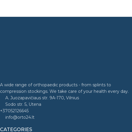
A wide range of orthopaedic products - from splints to
compression stockings. We take care of your health every day.
A. Juozapavičiaus str. 9A-170, Vilnius
Sodo str. 5, Utena
+37052126645
info@orto24.lt
CATEGORIES