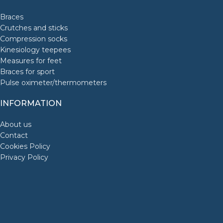
Braces
Crutches and sticks
Compression socks
Kinesiology teepees
Measures for feet
Braces for sport
Pulse oximeter/thermometers
INFORMATION
About us
Contact
Cookies Policy
Privacy Policy