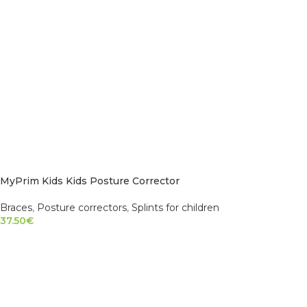
MyPrim Kids Kids Posture Corrector
Braces
,
Posture correctors
,
Splints for children
37.50
€
SELECT OPTIONS