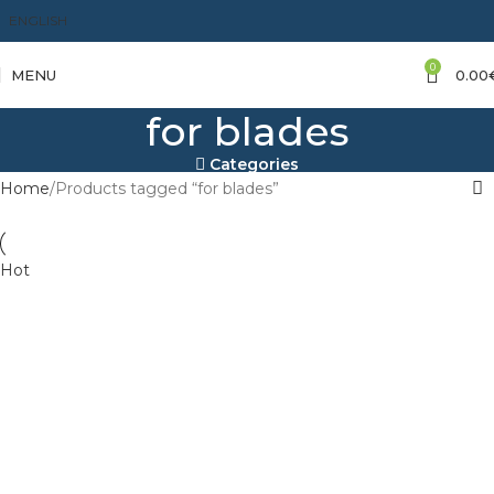
ENGLISH
0
MENU
0.00
for blades
Categories
Home
Products tagged “for blades”
Hot