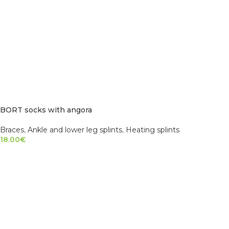
BORT socks with angora
Braces
,
Ankle and lower leg splints
,
Heating splints
18.00
€
SELECT OPTIONS