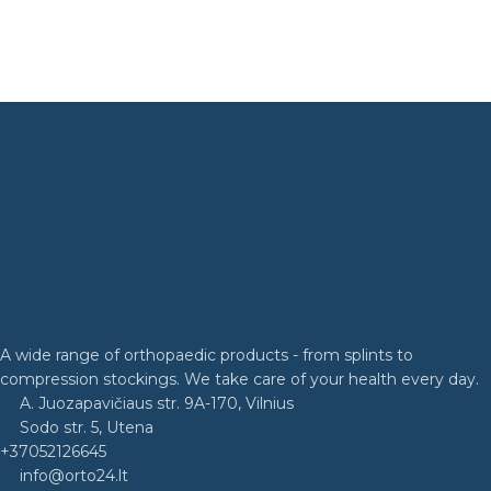
A wide range of orthopaedic products - from splints to
compression stockings. We take care of your health every day.
A. Juozapavičiaus str. 9A-170, Vilnius
Sodo str. 5, Utena
+37052126645
info@orto24.lt