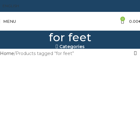
ENGLISH
0
MENU
0.00
for feet
Categories
Home
Products tagged “for feet”