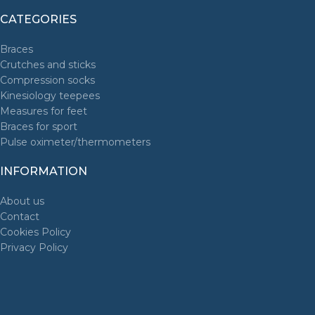
CATEGORIES
Braces
Crutches and sticks
Compression socks
Kinesiology teepees
Measures for feet
Braces for sport
Pulse oximeter/thermometers
INFORMATION
About us
Contact
Cookies Policy
Privacy Policy