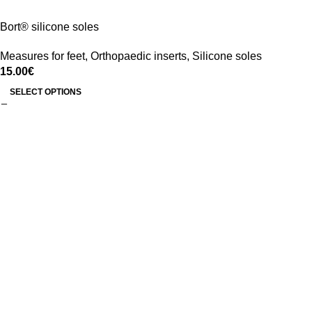
Bort® silicone soles
Measures for feet
,
Orthopaedic inserts
,
Silicone soles
15.00
€
SELECT OPTIONS