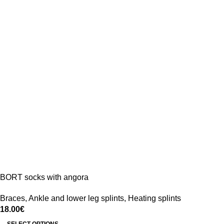
BORT socks with angora
Braces
,
Ankle and lower leg splints
,
Heating splints
18.00
€