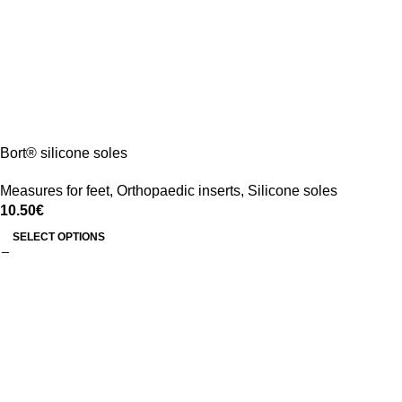
Bort® silicone soles
Measures for feet
,
Orthopaedic inserts
,
Silicone soles
10.50
€
SELECT OPTIONS