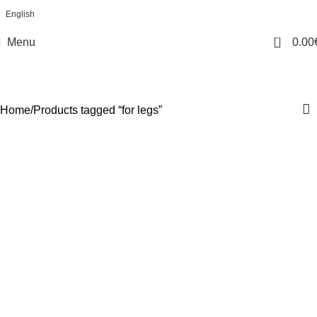
English
0
Menu
0.00
for legs
Categories
Home
Products tagged “for legs”