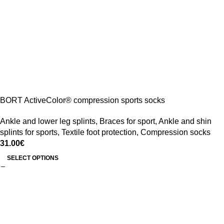
BORT ActiveColor® compression sports socks
Ankle and lower leg splints
,
Braces for sport
,
Ankle and shin
splints for sports
,
Textile foot protection
,
Compression socks
31.00
€
SELECT OPTIONS