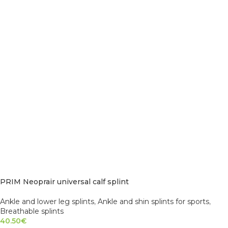
PRIM Neoprair universal calf splint
Ankle and lower leg splints
,
Ankle and shin splints for sports
,
Breathable splints
40.50
€