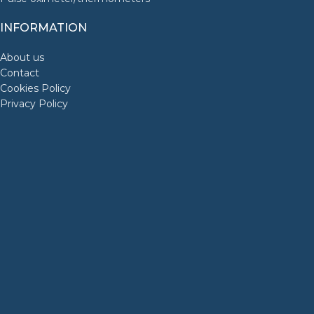
INFORMATION
About us
Contact
Cookies Policy
Privacy Policy