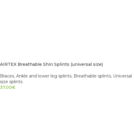
AIRTEX Breathable Shin Splints (universal size)
Braces
,
Ankle and lower leg splints
,
Breathable splints
,
Universal
size splints
37.00
€
ADD TO CART