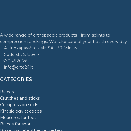
A wide range of orthopaedic products - from splints to
compression stockings. We take care of your health every day.
A. Juozapavičiaus str. 9A-170, Vilnius
Sodo str. 5, Utena
+37052126645
info@orto24.lt
CATEGORIES
Braces
Crutches and sticks
Compression socks
Kinesiology teepees
Measures for feet
Braces for sport
Pulse oximeter/thermometers