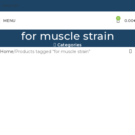
ENGLISH
0
MENU
0.00
for muscle strain
Categories
Home
Products tagged “for muscle strain”