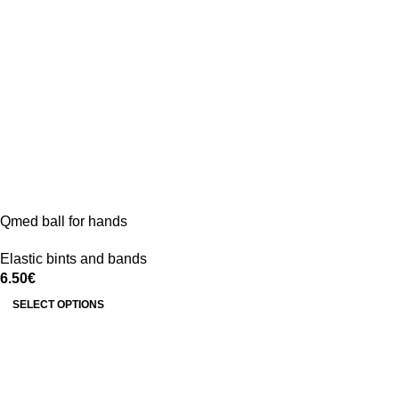
Qmed ball for hands
Elastic bints and bands
6.50
€
SELECT OPTIONS