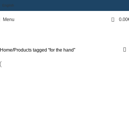
English
0
Menu
0.00
for the hand
Categories
Home
Products tagged “for the hand”