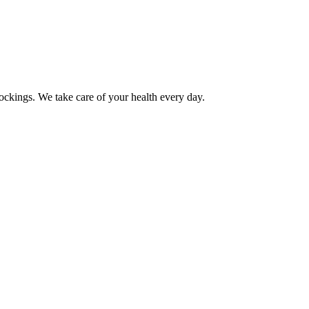
ockings. We take care of your health every day.