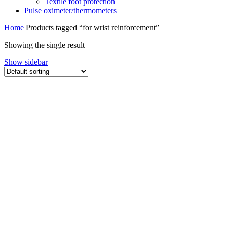
Textile foot protection
Pulse oximeter/thermometers
Home
Products tagged “for wrist reinforcement”
Showing the single result
Show sidebar