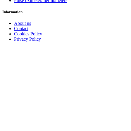
Pulse oximeter/thermometers
Information
About us
Contact
Cookies Policy
Privacy Policy