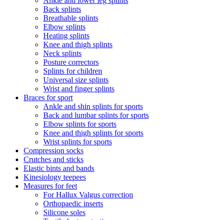
Ankle and lower leg splints
Back splints
Breathable splints
Elbow splints
Heating splints
Knee and thigh splints
Neck splints
Posture correctors
Splints for children
Universal size splints
Wrist and finger splints
Braces for sport
Ankle and shin splints for sports
Back and lumbar splints for sports
Elbow splints for sports
Knee and thigh splints for sports
Wrist splints for sports
Compression socks
Crutches and sticks
Elastic bints and bands
Kinesiology teepees
Measures for feet
For Hallux Valgus correction
Orthopaedic inserts
Silicone soles