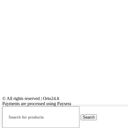
© All rights reserved | Orto24.lt
Payments are processed using Paysera
Search