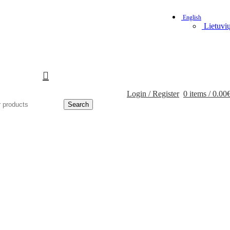
English
Lietuvi
Login / Register
0
items
/
0.00
Search