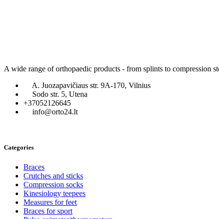
A wide range of orthopaedic products - from splints to compression st
A. Juozapavičiaus str. 9A-170, Vilnius
Sodo str. 5, Utena
+37052126645
info@orto24.lt
Categories
Braces
Crutches and sticks
Compression socks
Kinesiology teepees
Measures for feet
Braces for sport