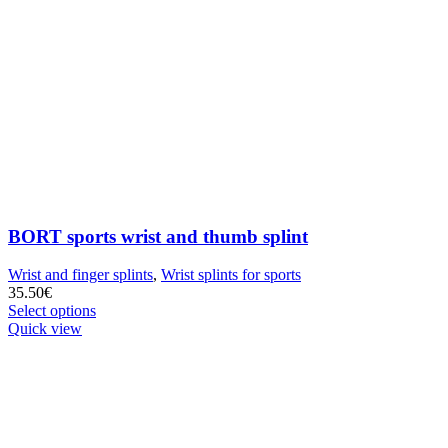
BORT sports wrist and thumb splint
Wrist and finger splints
,
Wrist splints for sports
35.50
€
Select options
Quick view