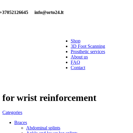
+37052126645
info@orto24.lt
Shop
3D Foot Scanning
Prosthetic services
About us
FAQ
Contact
for wrist reinforcement
Categories
Braces
Abdominal splints