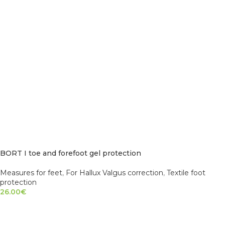
BORT I toe and forefoot gel protection
Measures for feet
,
For Hallux Valgus correction
,
Textile foot
protection
26.00
€
SELECT OPTIONS