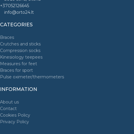
+37052126645
info@orto24.lt
CATEGORIES
Braces
Crutches and sticks
Compression socks
Kinesiology teepees
Measures for feet
Braces for sport
Pulse oximeter/thermometers
INFORMATION
About us
Contact
Cookies Policy
Privacy Policy