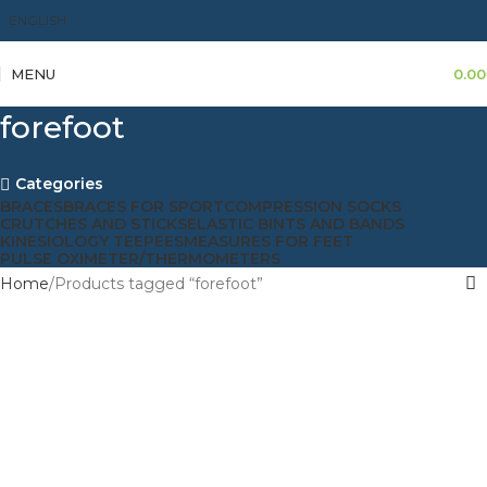
ENGLISH
MENU
0.00
forefoot
Categories
BRACES
BRACES FOR SPORT
COMPRESSION SOCKS
CRUTCHES AND STICKS
ELASTIC BINTS AND BANDS
KINESIOLOGY TEEPEES
MEASURES FOR FEET
PULSE OXIMETER/THERMOMETERS
Home
Products tagged “forefoot”