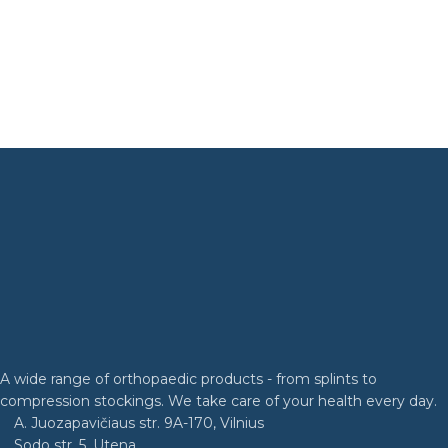
A wide range of orthopaedic products - from splints to
compression stockings. We take care of your health every day.
A. Juozapavičiaus str. 9A-170, Vilnius
Sodo str. 5, Utena