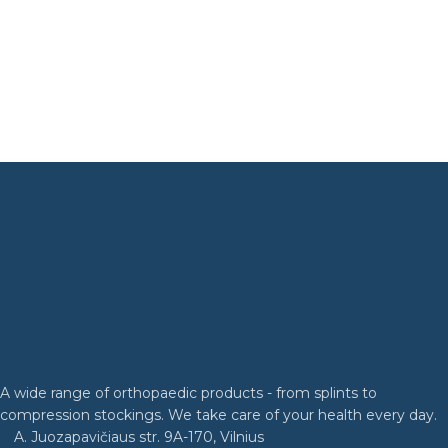
A wide range of orthopaedic products - from splints to
compression stockings. We take care of your health every day.
A. Juozapavičiaus str. 9A-170, Vilnius