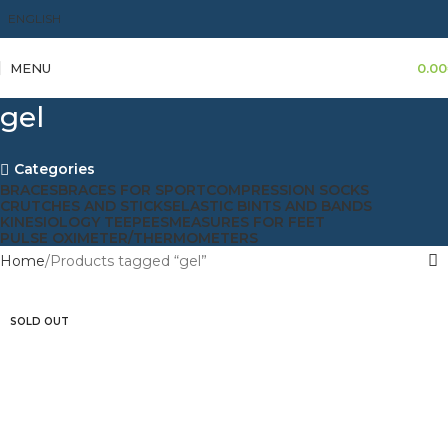
ENGLISH
MENU
0.00
gel
Categories
BRACES
BRACES FOR SPORT
COMPRESSION SOCKS
CRUTCHES AND STICKS
ELASTIC BINTS AND BANDS
KINESIOLOGY TEEPEES
MEASURES FOR FEET
PULSE OXIMETER/THERMOMETERS
Home
Products tagged “gel”
SOLD OUT