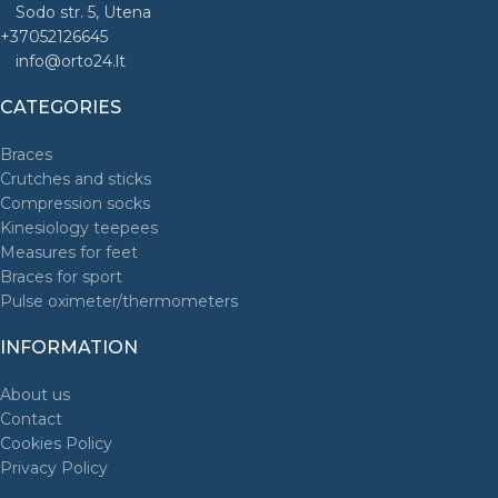
Sodo str. 5, Utena
+37052126645
info@orto24.lt
CATEGORIES
Braces
Crutches and sticks
Compression socks
Kinesiology teepees
Measures for feet
Braces for sport
Pulse oximeter/thermometers
INFORMATION
About us
Contact
Cookies Policy
Privacy Policy