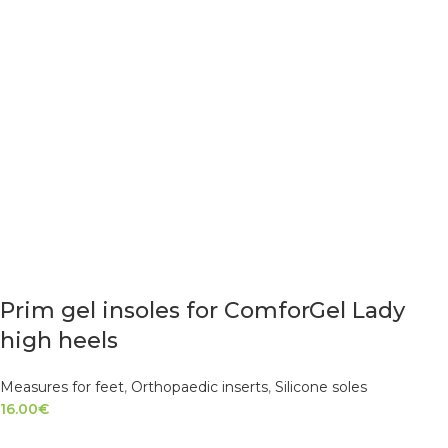
Prim gel insoles for ComforGel Lady
high heels
Measures for feet
,
Orthopaedic inserts
,
Silicone soles
16.00
€
READ MORE