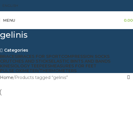
ENGLISH
MENU
0.00
gelinis
Categories
BRACES
BRACES FOR SPORT
COMPRESSION SOCKS
CRUTCHES AND STICKS
ELASTIC BINTS AND BANDS
KINESIOLOGY TEEPEES
MEASURES FOR FEET
PULSE OXIMETER/THERMOMETERS
Home
Products tagged “gelinis”