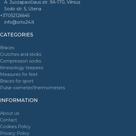
A. Juozapavičiaus str. 9A-170, Vilnius
Sodo str. 5, Utena
+37052126645
info@orto24.lt
CATEGORIES
Braces
Crutches and sticks
Compression socks
Kinesiology teepees
Measures for feet
Braces for sport
Pulse oximeter/thermometers
INFORMATION
About us
Contact
Cookies Policy
Privacy Policy