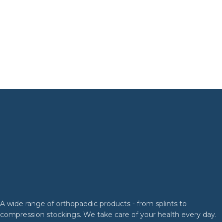
A wide range of orthopaedic products - from splints to
compression stockings. We take care of your health every day.