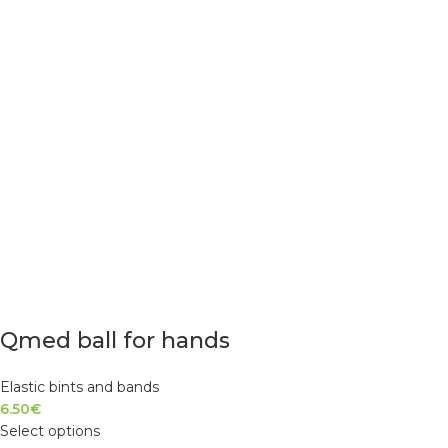
Qmed ball for hands
Elastic bints and bands
6.50
€
Select options