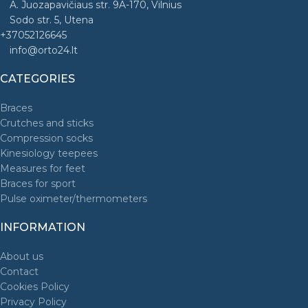
A. Juozapavičiaus str. 9A-170, Vilnius
Sodo str. 5, Utena
+37052126645
info@orto24.lt
CATEGORIES
Braces
Crutches and sticks
Compression socks
Kinesiology teepees
Measures for feet
Braces for sport
Pulse oximeter/thermometers
INFORMATION
About us
Contact
Cookies Policy
Privacy Policy