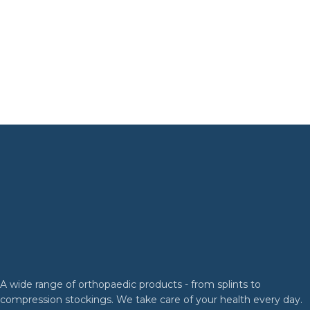
A wide range of orthopaedic products - from splints to
compression stockings. We take care of your health every day.