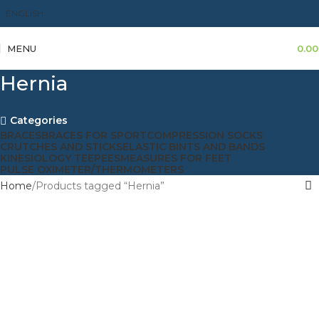
ENGLISH
MENU
0.00
Hernia
Categories
BRACES
BRACES FOR SPORT
COMPRESSION SOCKS
CRUTCHES AND STICKS
ELASTIC BINTS AND BANDS
KINESIOLOGY TEEPEES
MEASURES FOR FEET
PULSE OXIMETER/THERMOMETERS
Home
Products tagged “Hernia”