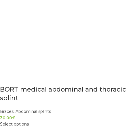
BORT medical abdominal and thoracic
splint
Braces
,
Abdominal splints
30.00
€
Select options