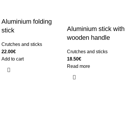
Aluminium folding
Aluminium stick with
stick
wooden handle
Crutches and sticks
22.00
€
Crutches and sticks
Add to cart
18.50
€
Read more