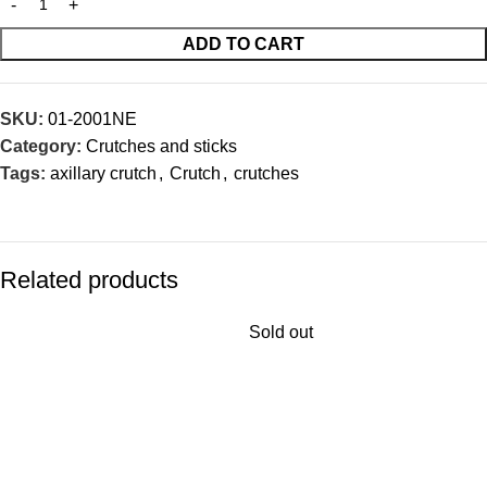
ADD TO CART
SKU:
01-2001NE
Category:
Crutches and sticks
Tags:
axillary crutch
,
Crutch
,
crutches
Related products
Sold out