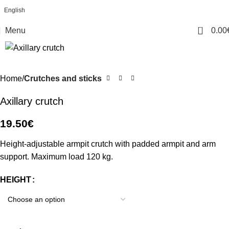
English
0
Menu
0.00
Home
Crutches and sticks
Axillary crutch
19.50
€
Height-adjustable armpit crutch with padded armpit and arm
support. Maximum load 120 kg.
HEIGHT