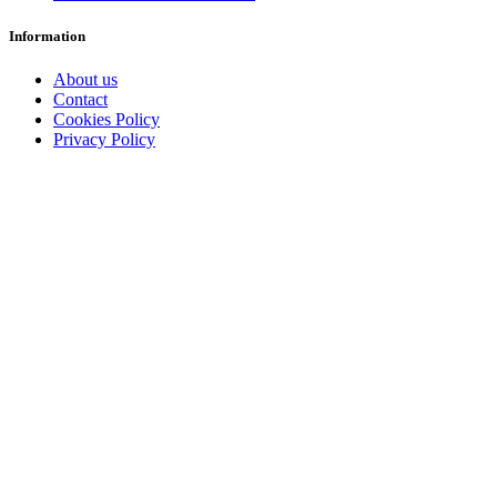
Information
About us
Contact
Cookies Policy
Privacy Policy