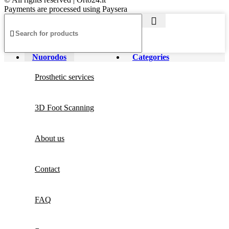
Payments are processed using Paysera
Nuorodos
Categories
Prosthetic services
3D Foot Scanning
About us
Contact
FAQ