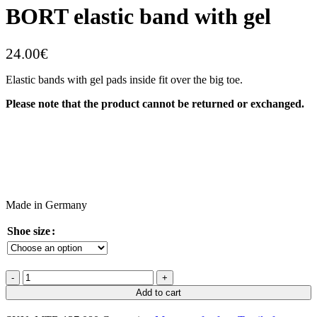
BORT elastic band with gel
24.00
€
Elastic bands with gel pads inside fit over the big toe.
Please note that the product cannot be returned or exchanged.
Made in Germany
Shoe size
Add to cart