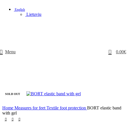
English
Lietuvių
0
Menu
0.00
€
SOLD OUT
Home
Measures for feet
Textile foot protection
BORT elastic band
with gel