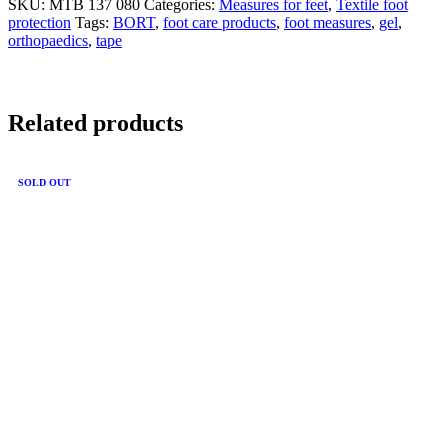
SKU:
MTB 137 080
Categories:
Measures for feet
,
Textile foot
protection
Tags:
BORT
,
foot care products
,
foot measures
,
gel
,
orthopaedics
,
tape
Related products
SOLD OUT