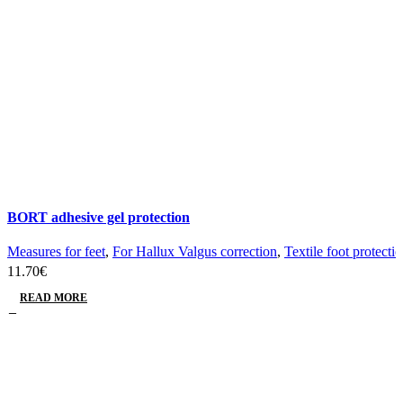
BORT adhesive gel protection
Measures for feet
,
For Hallux Valgus correction
,
Textile foot protecti
11.70
€
READ MORE