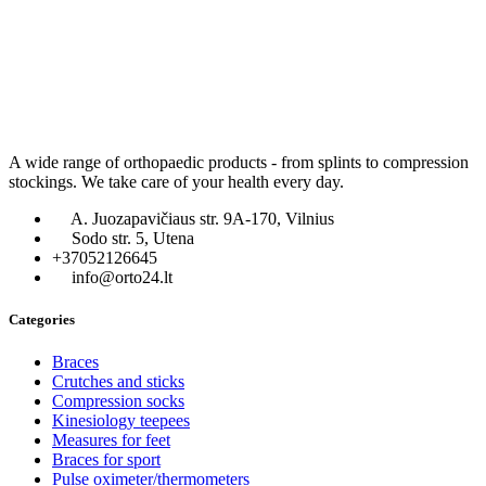
A wide range of orthopaedic products - from splints to compression
stockings. We take care of your health every day.
A. Juozapavičiaus str. 9A-170, Vilnius
Sodo str. 5, Utena
+37052126645
info@orto24.lt
Categories
Braces
Crutches and sticks
Compression socks
Kinesiology teepees
Measures for feet
Braces for sport
Pulse oximeter/thermometers