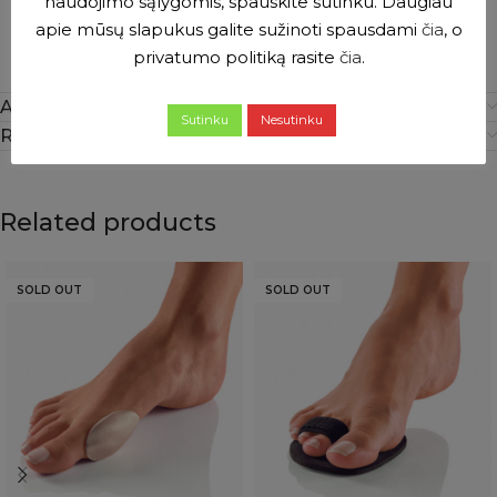
naudojimo sąlygomis, spauskite sutinku. Daugiau
apie mūsų slapukus galite sužinoti spausdami
čia
, o
privatumo politiką rasite
čia
.
Additional information
Sutinku
Nesutinku
Reviews (0)
Related products
SOLD OUT
SOLD OUT