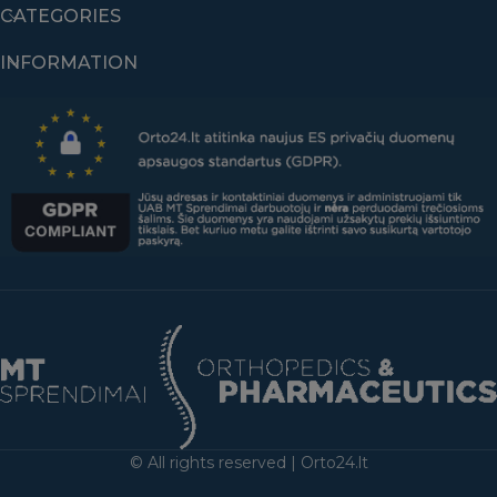
CATEGORIES
INFORMATION
© All rights reserved | Orto24.lt