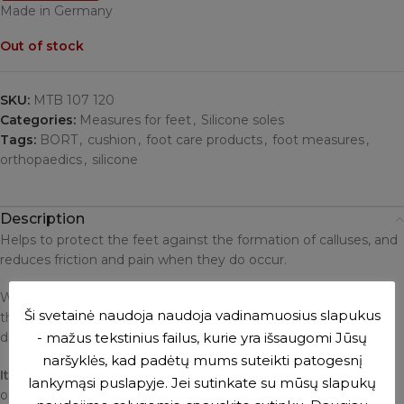
Made in Germany
Out of stock
SKU:
MTB 107 120
Categories:
Measures for feet
,
Silicone soles
Tags:
BORT
,
cushion
,
foot care products
,
foot measures
,
orthopaedics
,
silicone
Description
Helps to protect the feet against the formation of calluses, and
reduces friction and pain when they do occur.
When wearing high heels, it reduces the load and pressure on
Ši svetainė naudoja naudoja vadinamuosius slapukus
the forefoot. The insoles are washed with soap and water and
- mažus tekstinius failus, kurie yra išsaugomi Jūsų
dried with a towel.
naršyklės, kad padėtų mums suteikti patogesnį
It is recommended to
sprinkle talcum powder on the surface
lankymąsi puslapyje. Jei sutinkate su mūsų slapukų
of the insoles to reduce sweating and sticking to the foot.