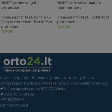
BORT adhesive gel
BORT corrective pad for
protection
hammer toes
Measures for feet
,
For Hallux
Measures for feet
,
Textile foot
Valgus correction
,
Textile foot
protection
protection
10.00
€
11.70
€
SELECT OPTIONS
READ MORE
A wide range of orthopaedic products - from splints to
compression stockings. We take care of your health every day.
A. Juozapavičiaus str. 9A-170, Vilnius
Sodo str. 5, Utena
+37052126645
info@orto24.lt