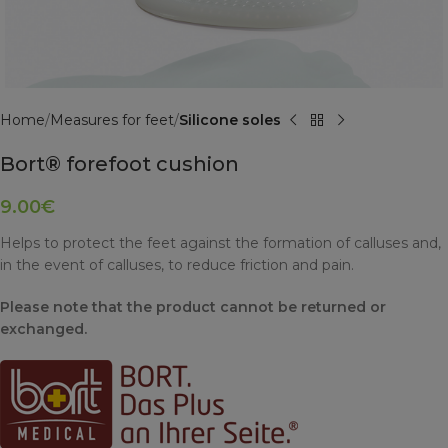
Home
Measures for feet
Silicone soles
Bort® forefoot cushion
9.00
€
Helps to protect the feet against the formation of calluses and,
in the event of calluses, to reduce friction and pain.
Please note that the product cannot be returned or
exchanged.