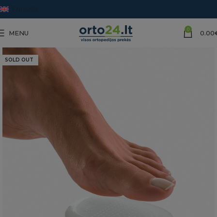
ENGLISH
0
MENU
0.00
SOLD OUT